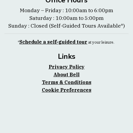
Office Hours
Monday – Friday : 10:00am to 6:00pm
Saturday : 10:00am to 5:00pm
Sunday : Closed (Self-Guided Tours Available*)
Schedule a self-guided tour
*
at your leisure.
Links
Privacy Policy
About Bell
Terms & Conditions
Cookie Preferences