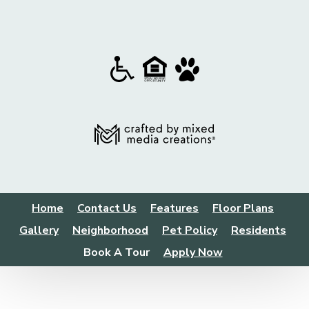
Home
Contact Us
Features
Floor Plans
Gallery
Neighborhood
Pet Policy
Residents
Book A Tour
Apply Now