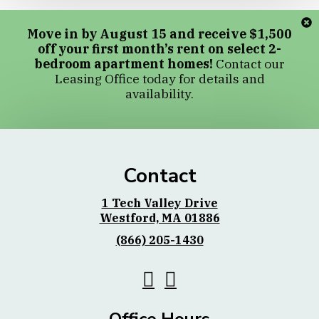
Move in by August 15 and receive $1,500
off your first month’s rent on select 2-
bedroom apartment homes!
Contact our
Leasing Office today for details and
availability.
Contact
1 Tech Valley Drive
Westford, MA 01886
(866) 205-1430