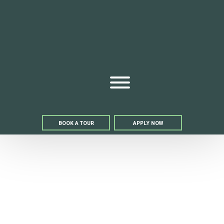
Bell We
Open Menu
BOOK A TOUR
APPLY NOW