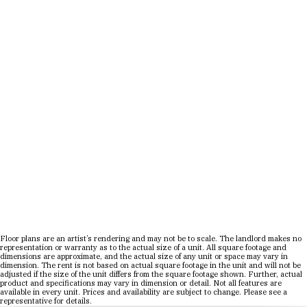
Move-In Date
1 Bed
|
1 Bath
|
SQ. FT. SQ. FT.
UNIT#
PRICE
AVAILABLE DATE
Floor plans are an artist’s rendering and may not be to scale. The landlord makes no
representation or warranty as to the actual size of a unit. All square footage and
dimensions are approximate, and the actual size of any unit or space may vary in
dimension. The rent is not based on actual square footage in the unit and will not be
adjusted if the size of the unit differs from the square footage shown. Further, actual
product and specifications may vary in dimension or detail. Not all features are
available in every unit. Prices and availability are subject to change. Please see a
representative for details.