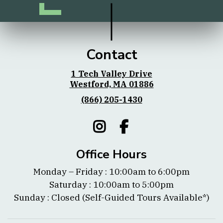
Contact
1 Tech Valley Drive
Westford, MA 01886
(866) 205-1430
Office Hours
Monday – Friday : 10:00am to 6:00pm
Saturday : 10:00am to 5:00pm
Sunday : Closed (Self-Guided Tours Available*)