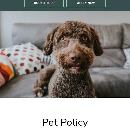
BOOK A TOUR
APPLY NOW
Pet Policy