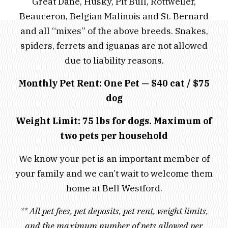
Great Dane, Husky, Pit Bull, Rottweiler,
Beauceron, Belgian Malinois and St. Bernard
and all “mixes” of the above breeds. Snakes,
spiders, ferrets and iguanas are not allowed
due to liability reasons.
Monthly Pet Rent: One Pet — $40 cat / $75
dog
Weight Limit: 75 lbs for dogs.
Maximum of
two pets per household
We know your pet is an important member of
your family and we can’t wait to welcome them
home at Bell Westford.
** All pet fees, pet deposits, pet rent, weight limits,
and the maximum number of pets allowed per