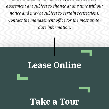
apartment are subject to change at any time without
notice and may be subject to certain restrictions.
Contact the management office for the most up-to-
date information.
Lease Online
Take a Tour