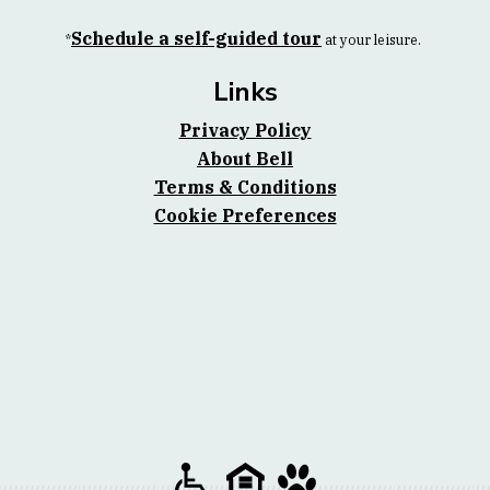
Schedule a self-guided tour
*
at your leisure.
Links
Privacy Policy
About Bell
Terms & Conditions
Cookie Preferences