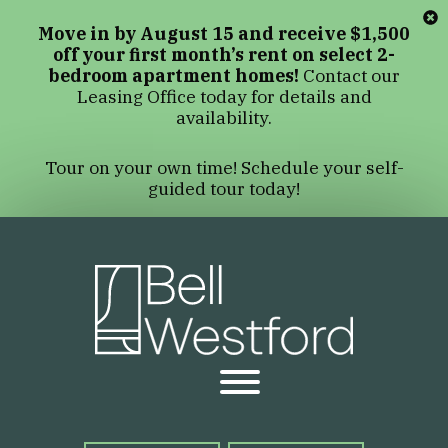
Move in by August 15 and receive $1,500
off your first month’s rent on select 2-
bedroom apartment homes!
Contact our
Leasing Office today for details and
availability.
Tour on your own time! Schedule your self-
guided tour today!
Bell We
Open Menu