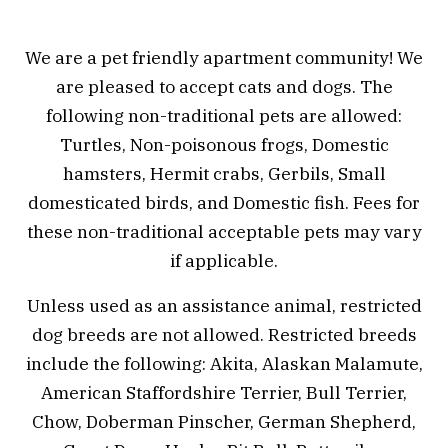
We are a pet friendly apartment community! We
are pleased to accept cats and dogs. The
following non-traditional pets are allowed:
Turtles, Non-poisonous frogs, Domestic
hamsters, Hermit crabs, Gerbils, Small
domesticated birds, and Domestic fish. Fees for
these non-traditional acceptable pets may vary
if applicable.
Unless used as an assistance animal, restricted
dog breeds are not allowed. Restricted breeds
include the following: Akita, Alaskan Malamute,
American Staffordshire Terrier, Bull Terrier,
Chow, Doberman Pinscher, German Shepherd,