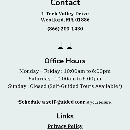
Contact
1 Tech Valley Drive
Westford, MA 01886
(866) 205-1430
Office Hours
Monday – Friday : 10:00am to 6:00pm
Saturday : 10:00am to 5:00pm
Sunday : Closed (Self-Guided Tours Available*)
Schedule a self-guided tour
*
at your leisure.
Links
Privacy Policy