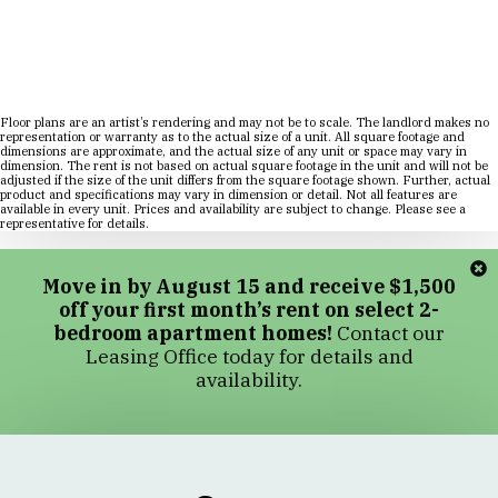
Floor plans are an artist’s rendering and may not be to scale. The landlord makes no
representation or warranty as to the actual size of a unit. All square footage and
dimensions are approximate, and the actual size of any unit or space may vary in
dimension. The rent is not based on actual square footage in the unit and will not be
adjusted if the size of the unit differs from the square footage shown. Further, actual
product and specifications may vary in dimension or detail. Not all features are
available in every unit. Prices and availability are subject to change. Please see a
representative for details.
Move in by August 15 and receive $1,500
off your first month’s rent on select 2-
bedroom apartment homes!
Contact our
Leasing Office today for details and
availability.