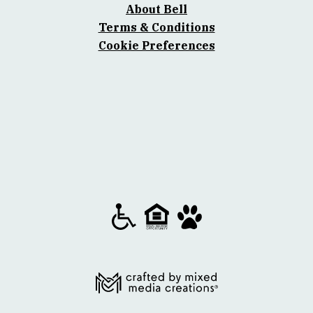
About Bell
Terms & Conditions
Cookie Preferences