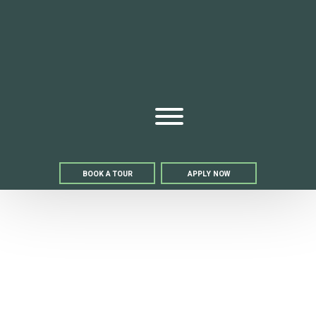
Bell We
Open Menu
BOOK A TOUR
APPLY NOW