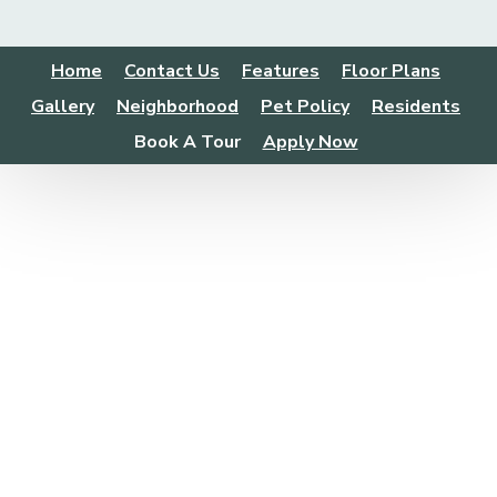
Home
Contact Us
Features
Floor Plans
Gallery
Neighborhood
Pet Policy
Residents
Book A Tour
Apply Now